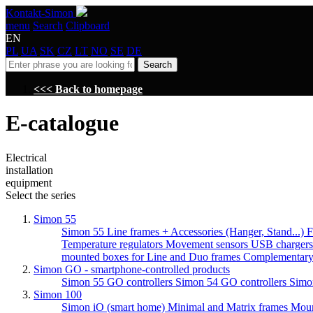
Kontakt-Simon
menu
Search
Clipboard
EN
PL
UA
SK
CZ
LT
NO
SE
DE
Search
<<< Back to homepage
E-catalogue
Electrical
installation
equipment
Select the series
Simon 55
Simon 55 Line frames + Accessories (Hanger, Stand...)
F
Temperature regulators
Movement sensors
USB charger
mounted boxes for Line and Duo frames
Complementary
Simon GO - smartphone-controlled products
Simon 55 GO controllers
Simon 54 GO controllers
Simo
Simon 100
Simon iO (smart home)
Minimal and Matrix frames
Moun