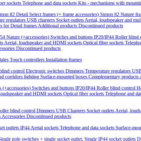
iber sockets
Telephone and data sockets
Kits - mechanisms with mounti
mon 82 Detail Select frames (+ frame accessories)
Simon 82 Nature fr
re regulators
USB chargers
Socket outlets
Aerial, loudspeaker and mul
 for Detail frames
Additional products
Discontinued products
54 Nature (+accessories)
Switches and buttons IP20/IP44
Roller blind
ts
Aerial, loudspeaker and HDMI sockets
Optical fiber sockets
Telepho
essories
Discontinued products
dules
Touch controllers
Installation frames
blind control
Electronic switches
Dimmers
Temperature regulators
USB
nd corridors lighting
Surface-mounted boxes
Complementary products
 (+accessories)
Switches and buttons IP20/IP44
Roller blind control
H
 loudspeaker and HDMI sockets
Optical fiber sockets
Telephone and da
oller blind control
Dimmers
USB Chargers
Socket outlets
Aerial, lou
s
Accessories
Discontinued products
et outlets IP44
Aerial sockets
Telephone and data sockets
Surface-mou
Single pole switches + single socket outlet,
Single IP44 socket outlets
D