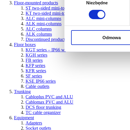
Floor-mounted products
Niezbędne
zgody
ST two-sided mini-towers
KT two-sided mini-towers
ALC mini-columns
ALK mini-columns
ALC columns
ALK columns
Odmowa
Discontinued products
Floor boxes
KGT series – IP66 water-resistant boxes for concrete and 
KGH series
FB series
KFP series
KFR series
SF series
KSE IP66 series
Cable outlets
Trunking
Cabloplus PVC and ALU
Cablomax PVC and ALU
DCS floor trunking
TC cable organizer
Equipment
Adapters
Socket outlets