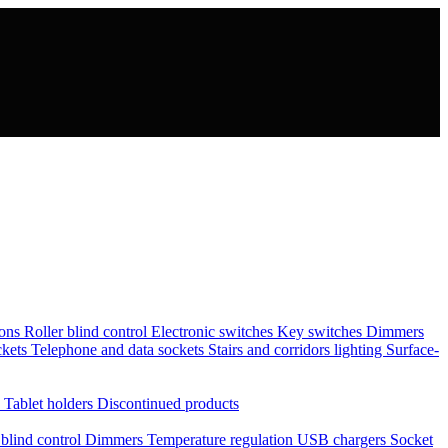
tons
Roller blind control
Electronic switches
Key switches
Dimmers
ckets
Telephone and data sockets
Stairs and corridors lighting
Surface-
s
Tablet holders
Discontinued products
 blind control
Dimmers
Temperature regulation
USB chargers
Socket