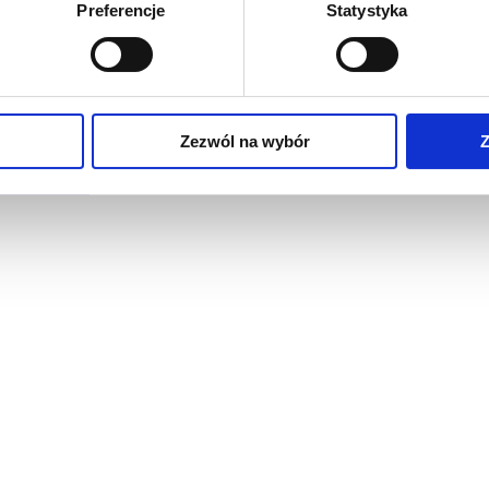
Preferencje
Statystyka
Zezwól na wybór
Z
raised floors