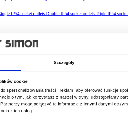
Single IP54 socket outlets
Double IP54 socket outlets
Triple IP54 socket
Szczegóły
 plików cookie
do spersonalizowania treści i reklam, aby oferować funkcje sp
ormacje o tym, jak korzystasz z naszej witryny, udostępniamy p
Partnerzy mogą połączyć te informacje z innymi danymi otrzym
nia z ich usług.
lations