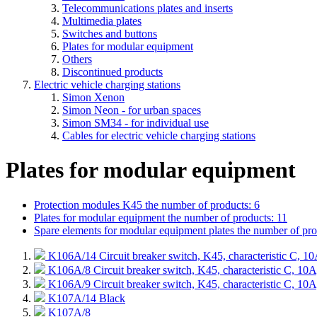
Telecommunications plates and inserts
Multimedia plates
Switches and buttons
Plates for modular equipment
Others
Discontinued products
Electric vehicle charging stations
Simon Xenon
Simon Neon - for urban spaces
Simon SM34 - for individual use
Cables for electric vehicle charging stations
Plates for modular equipment
Protection modules K45
the number of products: 6
Plates for modular equipment
the number of products: 11
Spare elements for modular equipment plates
the number of pro
K106A/14
Circuit breaker switch, K45, characteristic C,
K106A/8
Circuit breaker switch, K45, characteristic C, 
K106A/9
Circuit breaker switch, K45, characteristic C, 
K107A/14
Black
K107A/8