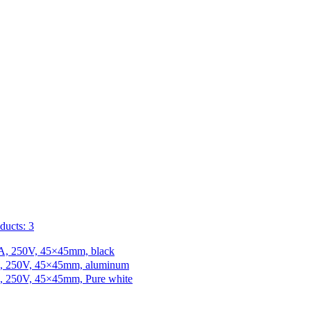
ducts: 3
 10A, 250V, 45×45mm, black
10A, 250V, 45×45mm, aluminum
10A, 250V, 45×45mm, Pure white