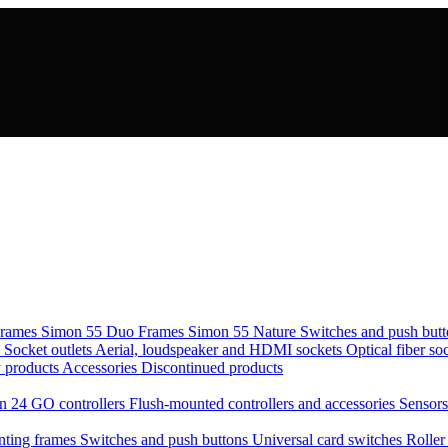
rames Simon 55 Duo
Frames Simon 55 Nature
Switches and push but
s
Socket outlets
Aerial, loudspeaker and HDMI sockets
Optical fiber so
 products
Accessories
Discontinued products
n 24 GO controllers
Flush-mounted controllers and accessories
Sensor
ting frames
Switches and push buttons
Universal card switches
Roller