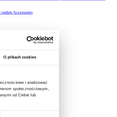
 outlets
Accessories
O plikach cookies
ołecznościowe i analizować
artnerom społecznościowym,
anymi od Ciebie lub