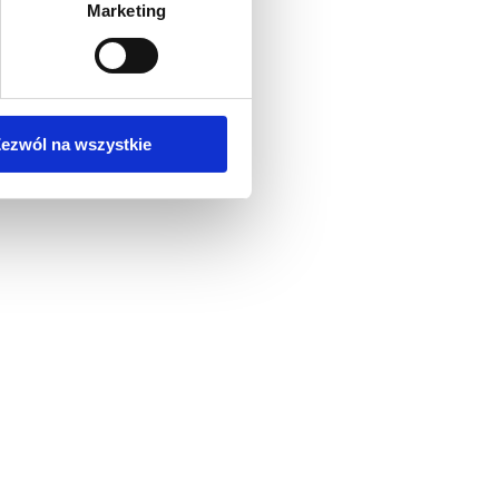
Marketing
ezwól na wszystkie