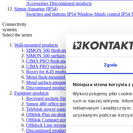
Accessories
Discontinued products
Simon Aquarius (IP54)
Switches and buttons IP54
Window blinds control IP54
Connectivity
systems
Select the series
Wall-mounted products
SIMON 500 flush-mounted boxes
SIMON 500 surface-mounted boxes
CIMA PRO flush-mounted boxes
Zgoda
CIMA PRO surface-mounted boxes
Boxes for K45 modules
Metal flush-mounted boxes
Metal surface-mounted boxes
Niniejsza strona korzysta z
Discontinued products
Furniture products
Wykorzystujemy pliki cookie 
Recessed sockets Simon 400 Flash
ruch w naszej witrynie. Inf
Simon 480 office power systems
reklamowym i analitycznym. 
Teleblok power supply with telescopic design
Ofiblok Plus on-desk and underdesk power supply units
uzyskanymi podczas korzysta
Ofiblok Compact power blocks for various types of instal
Ofiblock Line recessed desk power blocks
Wybór
Discontinued products