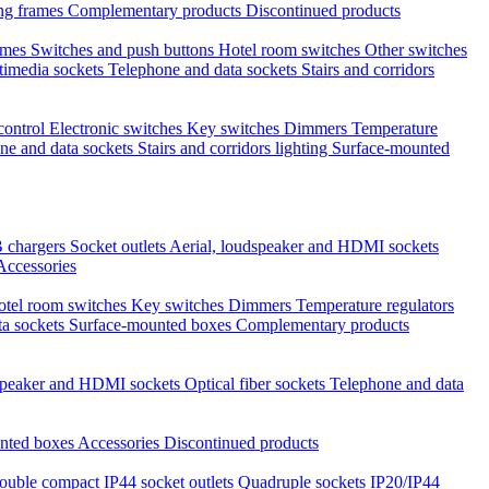
ng frames
Complementary products
Discontinued products
ames
Switches and push buttons
Hotel room switches
Other switches
timedia sockets
Telephone and data sockets
Stairs and corridors
 control
Electronic switches
Key switches
Dimmers
Temperature
ne and data sockets
Stairs and corridors lighting
Surface-mounted
 chargers
Socket outlets
Aerial, loudspeaker and HDMI sockets
Accessories
otel room switches
Key switches
Dimmers
Temperature regulators
ta sockets
Surface-mounted boxes
Complementary products
dspeaker and HDMI sockets
Optical fiber sockets
Telephone and data
nted boxes
Accessories
Discontinued products
ouble compact IP44 socket outlets
Quadruple sockets IP20/IP44