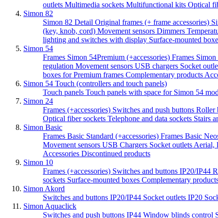
outlets
Multimedia sockets
Multifunctional kits
Optical f
Simon 82
Simon 82 Detail Original frames (+ frame accessories)
Si
(key, knob, cord)
Movement sensors
Dimmers
Temperatu
lighting and switches with display
Surface-mounted boxes
Simon 54
Frames Simon 54Premium (+accessories)
Frames Simon 
regulation
Movement sensors
USB chargers
Socket outle
boxes for Premium frames
Complementary products
Acc
Simon 54 Touch (controllers and touch panels)
Touch panels
Touch panels with space for Simon 54 mo
Simon 24
Frames (+accessories)
Switches and push buttons
Roller 
Optical fiber sockets
Telephone and data sockets
Stairs a
Simon Basic
Frames Basic Standard (+accessories)
Frames Basic Neos
Movement sensors
USB Chargers
Socket outlets
Aerial,
Accessories
Discontinued products
Simon 10
Frames (+accessories)
Switches and buttons IP20/IP44
R
sockets
Surface-mounted boxes
Complementary product
Simon Akord
Switches and buttons IP20/IP44
Socket outlets IP20
Sock
Simon Aquaclick
Switches and push buttons IP44
Window blinds control