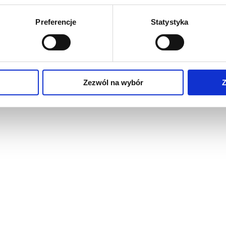
Preferencje
Statystyka
Zezwól na wybór
Z
raised floors