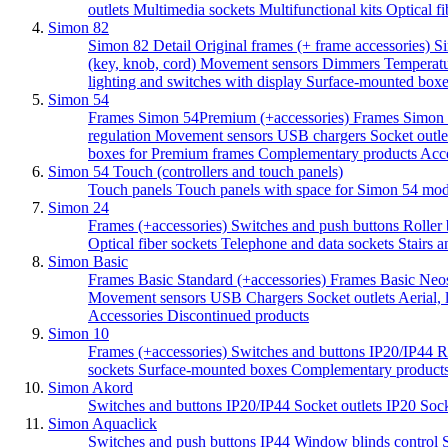
outlets
Multimedia sockets
Multifunctional kits
Optical f
Simon 82
Simon 82 Detail Original frames (+ frame accessories)
Si
(key, knob, cord)
Movement sensors
Dimmers
Temperatu
lighting and switches with display
Surface-mounted boxes
Simon 54
Frames Simon 54Premium (+accessories)
Frames Simon 
regulation
Movement sensors
USB chargers
Socket outle
boxes for Premium frames
Complementary products
Acc
Simon 54 Touch (controllers and touch panels)
Touch panels
Touch panels with space for Simon 54 mo
Simon 24
Frames (+accessories)
Switches and push buttons
Roller 
Optical fiber sockets
Telephone and data sockets
Stairs a
Simon Basic
Frames Basic Standard (+accessories)
Frames Basic Neos
Movement sensors
USB Chargers
Socket outlets
Aerial,
Accessories
Discontinued products
Simon 10
Frames (+accessories)
Switches and buttons IP20/IP44
R
sockets
Surface-mounted boxes
Complementary product
Simon Akord
Switches and buttons IP20/IP44
Socket outlets IP20
Sock
Simon Aquaclick
Switches and push buttons IP44
Window blinds control