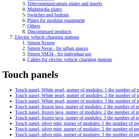
Telecommunications plates and inserts
Multimedia plates
Switches and buttons
Plates for modular equipment
Others
Discontinued products
Electric vehicle charging stations
Simon Xenon
Simon Neon - for urban spaces
Simon SM34 - for individual use
Cables for electric vehicle charging stations
Touch panels
Touch panel, White pearl, numer of modules: 1
the number of p
Touch panel, White pearl, numer of modules: 2
the number of p
Touch panel, White pearl, numer of modules: 3
the number of p
Touch panel, frozen lava, numer of modules: 1
the number of p
Touch panel, frozen lava, numer of modules: 2
the number of p
Touch panel, frozen lava, numer of modules: 3
the number of p
Touch panel, silver mist, numer of modules: 1
the number of pr
Touch panel, silver mist, numer of modules: 2
the number of pr
Touch panel, silver mist, numer of modules: 3
the number of pr