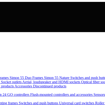
rames Simon 55 Duo
Frames Simon 55 Nature
Switches and push but
s
Socket outlets
Aerial, loudspeaker and HDMI sockets
Optical fiber so
 products
Accessories
Discontinued products
n 24 GO controllers
Flush-mounted controllers and accessories
Sensor
ting frames
Switches and push buttons
Universal card switches
Roller