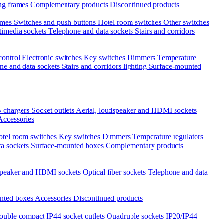
ng frames
Complementary products
Discontinued products
ames
Switches and push buttons
Hotel room switches
Other switches
timedia sockets
Telephone and data sockets
Stairs and corridors
 control
Electronic switches
Key switches
Dimmers
Temperature
ne and data sockets
Stairs and corridors lighting
Surface-mounted
 chargers
Socket outlets
Aerial, loudspeaker and HDMI sockets
Accessories
otel room switches
Key switches
Dimmers
Temperature regulators
ta sockets
Surface-mounted boxes
Complementary products
dspeaker and HDMI sockets
Optical fiber sockets
Telephone and data
nted boxes
Accessories
Discontinued products
ouble compact IP44 socket outlets
Quadruple sockets IP20/IP44