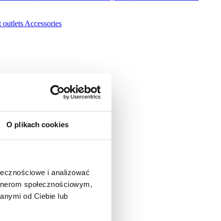
 outlets
Accessories
O plikach cookies
ołecznościowe i analizować
artnerom społecznościowym,
anymi od Ciebie lub