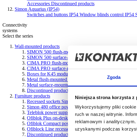
Accessories
Discontinued products
Simon Aquarius (IP54)
Switches and buttons IP54
Window blinds control IP54
Connectivity
systems
Select the series
Wall-mounted products
SIMON 500 flush-mounted boxes
SIMON 500 surface-mounted boxes
CIMA PRO flush-mounted boxes
CIMA PRO surface-mounted boxes
Boxes for K45 modules
Zgoda
Metal flush-mounted boxes
Metal surface-mounted boxes
Discontinued products
Furniture products
Niniejsza strona korzysta z
Recessed sockets Simon 400 Flash
Simon 480 office power systems
Wykorzystujemy pliki cookie 
Teleblok power supply with telescopic design
ruch w naszej witrynie. Inf
Ofiblok Plus on-desk and underdesk power supply units
reklamowym i analitycznym. 
Ofiblok Compact power blocks for various types of instal
Ofiblock Line recessed desk power blocks
uzyskanymi podczas korzysta
Discontinued products