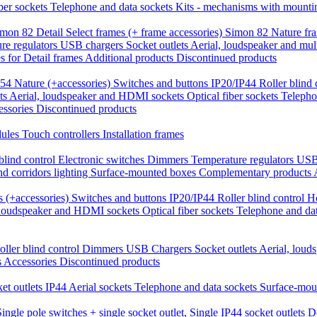
iber sockets
Telephone and data sockets
Kits - mechanisms with mounti
mon 82 Detail Select frames (+ frame accessories)
Simon 82 Nature fr
re regulators
USB chargers
Socket outlets
Aerial, loudspeaker and mul
 for Detail frames
Additional products
Discontinued products
54 Nature (+accessories)
Switches and buttons IP20/IP44
Roller blind
ts
Aerial, loudspeaker and HDMI sockets
Optical fiber sockets
Telepho
essories
Discontinued products
dules
Touch controllers
Installation frames
blind control
Electronic switches
Dimmers
Temperature regulators
USB
nd corridors lighting
Surface-mounted boxes
Complementary products
 (+accessories)
Switches and buttons IP20/IP44
Roller blind control
H
 loudspeaker and HDMI sockets
Optical fiber sockets
Telephone and da
oller blind control
Dimmers
USB Chargers
Socket outlets
Aerial, lou
s
Accessories
Discontinued products
et outlets IP44
Aerial sockets
Telephone and data sockets
Surface-mou
Single pole switches + single socket outlet,
Single IP44 socket outlets
D