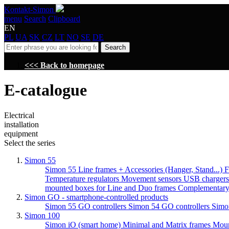
Kontakt-Simon
menu
Search
Clipboard
EN
PL
UA
SK
CZ
LT
NO
SE
DE
Search
<<< Back to homepage
E-catalogue
Electrical
installation
equipment
Select the series
Simon 55
Simon 55 Line frames + Accessories (Hanger, Stand...)
F
Temperature regulators
Movement sensors
USB charger
mounted boxes for Line and Duo frames
Complementary
Simon GO - smartphone-controlled products
Simon 55 GO controllers
Simon 54 GO controllers
Simo
Simon 100
Simon iO (smart home)
Minimal and Matrix frames
Moun