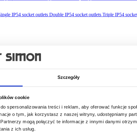
Single IP54 socket outlets
Double IP54 socket outlets
Triple IP54 socket
Szczegóły
 plików cookie
do spersonalizowania treści i reklam, aby oferować funkcje sp
ormacje o tym, jak korzystasz z naszej witryny, udostępniamy p
Partnerzy mogą połączyć te informacje z innymi danymi otrzym
lations
nia z ich usług.