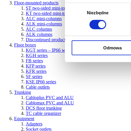
Floor-mounted products
Wybór
ST two-sided mini-towers
Niezbędne
zgody
KT two-sided mini-towers
ALC mini-columns
ALK mini-columns
ALC columns
ALK columns
Discontinued products
Floor boxes
Odmowa
KGT series – IP66 water-resistant boxes for concrete and 
KGH series
FB series
KFP series
KFR series
SF series
KSE IP66 series
Cable outlets
Trunking
Cabloplus PVC and ALU
Cablomax PVC and ALU
DCS floor trunking
TC cable organizer
Equipment
Adapters
Socket outlets