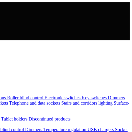
tons
Roller blind control
Electronic switches
Key switches
Dimmers
ckets
Telephone and data sockets
Stairs and corridors lighting
Surface-
s
Tablet holders
Discontinued products
 blind control
Dimmers
Temperature regulation
USB chargers
Socket