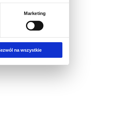
Marketing
ezwól na wszystkie