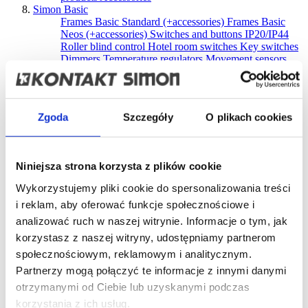
Simon Basic
Frames Basic Standard (+accessories)
Frames Basic
Neos (+accessories)
Switches and buttons IP20/IP44
Roller blind control
Hotel room switches
Key switches
Dimmers
Temperature regulators
Movement sensors
USB Chargers
Socket outlets
Aerial, loudspeaker and
HDMI sockets
Optical fiber sockets
Telephone and
data sockets
Surface-mounted boxes
Complementary
products
Accessories
Discontinued products
Zgoda
Szczegóły
O plikach cookies
Simon 10
Frames (+accessories)
Switches and buttons IP20/IP44
Roller blind control
Dimmers
USB Chargers
Socket
outlets
Aerial, loudspeaker and HDMI sockets
Optical
Niniejsza strona korzysta z plików cookie
fiber sockets
Telephone and data sockets
Surface-
mounted boxes
Complementary products
Accessories
Wykorzystujemy pliki cookie do spersonalizowania treści
Discontinued products
i reklam, aby oferować funkcje społecznościowe i
Simon Akord
Switches and buttons IP20/IP44
Socket outlets IP20
analizować ruch w naszej witrynie. Informacje o tym, jak
Socket outlets IP44
Aerial sockets
Telephone and data
korzystasz z naszej witryny, udostępniamy partnerom
sockets
Surface-mounted boxes
Accessories
społecznościowym, reklamowym i analitycznym.
Discontinued products
Simon Aquaclick
Partnerzy mogą połączyć te informacje z innymi danymi
Switches and push buttons IP44
Window blinds control
otrzymanymi od Ciebie lub uzyskanymi podczas
Single pole switches + single socket outlet,
Single IP44
korzystania z ich usług.
socket outlets
Double compact IP44 socket outlets