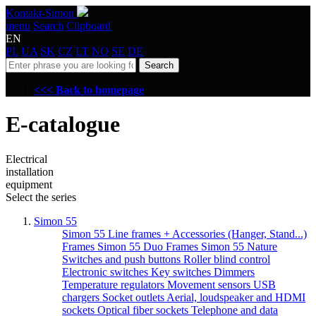
Kontakt-Simon
menu
Search
Clipboard
EN
PL
UA
SK
CZ
LT
NO
SE
DE
Search
<<< Back to homepage
E-catalogue
Electrical
installation
equipment
Select the series
Simon 55
Simon 55 Line frames + Accessories (Hanger, Stand...)
Frames Simon 55 Duo
Frames Simon 55 Nature
Switches and push buttons
Roller blind control
Electronic switches
Key switches
Dimmers
Temperature regulators
Movement sensors
USB
chargers
Socket outlets
Aerial, loudspeaker and HDMI
sockets
Optical fiber sockets
Telephone and data