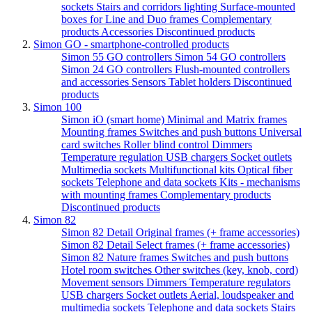
sockets
Stairs and corridors lighting
Surface-mounted
boxes for Line and Duo frames
Complementary
products
Accessories
Discontinued products
Simon GO - smartphone-controlled products
Simon 55 GO controllers
Simon 54 GO controllers
Simon 24 GO controllers
Flush-mounted controllers
and accessories
Sensors
Tablet holders
Discontinued
products
Simon 100
Simon iO (smart home)
Minimal and Matrix frames
Mounting frames
Switches and push buttons
Universal
card switches
Roller blind control
Dimmers
Temperature regulation
USB chargers
Socket outlets
Multimedia sockets
Multifunctional kits
Optical fiber
sockets
Telephone and data sockets
Kits - mechanisms
with mounting frames
Complementary products
Discontinued products
Simon 82
Simon 82 Detail Original frames (+ frame accessories)
Simon 82 Detail Select frames (+ frame accessories)
Simon 82 Nature frames
Switches and push buttons
Hotel room switches
Other switches (key, knob, cord)
Movement sensors
Dimmers
Temperature regulators
USB chargers
Socket outlets
Aerial, loudspeaker and
multimedia sockets
Telephone and data sockets
Stairs