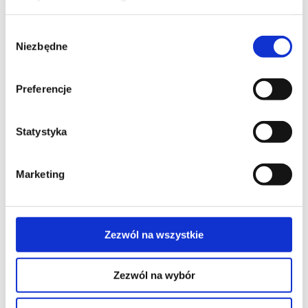
Quadruple sockets IP20/IP44
Accessories
Discontinued
products
Wybór
Simon Aquarius (IP54)
Niezbędne
Switches and buttons IP54
Window blinds control IP54
zgody
Single IP54 socket outlets
Double IP54 socket outlets
Triple IP54 socket outlets
Accessories
Preferencje
Connectivity
systems
Select the series
Statystyka
Wall-mounted products
SIMON 500 flush-mounted boxes
SIMON 500 surface-mounted boxes
Marketing
CIMA PRO flush-mounted boxes
CIMA PRO surface-mounted boxes
Boxes for K45 modules
Metal flush-mounted boxes
Metal surface-mounted boxes
Zezwól na wszystkie
Discontinued products
Furniture products
Recessed sockets Simon 400 Flash
Zezwól na wybór
Simon 480 office power systems
Teleblok power supply with telescopic design
Ofiblok Plus on-desk and underdesk power supply