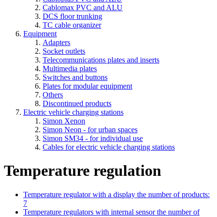
Cablomax PVC and ALU
DCS floor trunking
TC cable organizer
Equipment
Adapters
Socket outlets
Telecommunications plates and inserts
Multimedia plates
Switches and buttons
Plates for modular equipment
Others
Discontinued products
Electric vehicle charging stations
Simon Xenon
Simon Neon - for urban spaces
Simon SM34 - for individual use
Cables for electric vehicle charging stations
Temperature regulation
Temperature regulator with a display
the number of products:
7
Temperature regulators with internal sensor
the number of