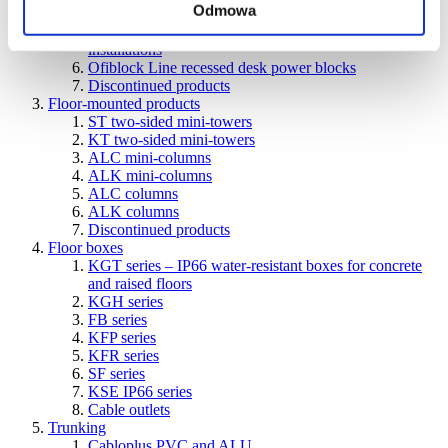
Odmowa
units
Ofiblok Compact power blocks for various types of
installations
Ofiblock Line recessed desk power blocks
Discontinued products
Floor-mounted products
ST two-sided mini-towers
KT two-sided mini-towers
ALC mini-columns
ALK mini-columns
ALC columns
ALK columns
Discontinued products
Floor boxes
KGT series – IP66 water-resistant boxes for concrete
and raised floors
KGH series
FB series
KFP series
KFR series
SF series
KSE IP66 series
Cable outlets
Trunking
Cabloplus PVC and ALU