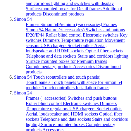
and corridors lighting and switches with display
Surface-mounted boxes for Detail frames
Additional
products
Discontinued products
Simon 54
Frames Simon 54Premium (+accessories)
Frames
Simon 54 Nature (+accessories)
Switches and buttons
IP20/IP44
Roller blind control
Electronic switches
Key
switches
Dimmers
Temperature regulation
Movement
sensors
USB chargers
Socket outlets
Aerial,
loudspeaker and HDMI sockets
Optical fiber sockets
Telephone and data sockets
Stairs and corridors lighting
Surface-mounted boxes for Premium frames
Complementary products
Accessories
Discontinued
products
Simon 54 Touch (controllers and touch panels)
Touch panels
Touch panels with space for Simon 54
modules
Touch controllers
Installation frames
Simon 24
Frames (+accessories)
Switches and push buttons
Roller blind control
Electronic switches
Dimmers
Temperature regulators
USB chargers
Socket outlets
Aerial, loudspeaker and HDMI sockets
Optical fiber
sockets
Telephone and data sockets
Stairs and corridors
lighting
Surface-mounted boxes
Complementary
products
Accessories