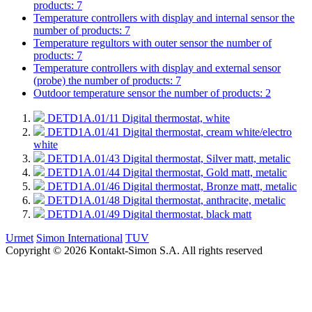
products: 7
Temperature controllers with display and internal sensor
the
number of products: 7
Temperature regultors with outer sensor
the number of
products: 7
Temperature controllers with display and external sensor
(probe)
the number of products: 7
Outdoor temperature sensor
the number of products: 2
DETD1A.01/11
Digital thermostat, white
DETD1A.01/41
Digital thermostat, cream white/electro
white
DETD1A.01/43
Digital thermostat, Silver matt, metalic
DETD1A.01/44
Digital thermostat, Gold matt, metalic
DETD1A.01/46
Digital thermostat, Bronze matt, metalic
DETD1A.01/48
Digital thermostat, anthracite, metalic
DETD1A.01/49
Digital thermostat, black matt
Urmet
Simon International
TUV
Copyright © 2026 Kontakt-Simon S.A. All rights reserved