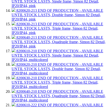
UNTIL STOCK LASTS, Single frame, Simon 82 Detail,
IP20/IP44, pink
8200620-213
END OF PRODUCTION - AVAILABLE
UNTIL STOCK LASTS, Double frame, Simon 82 Detail,
IP20/IP44, pink
8200630-213
END OF PRODUCTION - AVAILABLE
UNTIL STOCK LASTS, Triple frame, Simon 82 Detail,
IP20/IP44, pink
8200640-213
END OF PRODUCTION - AVAILABLE
UNTIL STOCK LASTS, Quadruple frame, Simon 82 Detail,
IP20/IP44, pink
8200610-210
END OF PRODUCTION - AVAILABLE
UNTIL STOCK LASTS, Single frame, Simon 82 Detail,
IP20/IP44, multicolored
8200620-210
END OF PRODUCTION - AVAILABLE
UNTIL STOCK LASTS, Double frame, Simon 82 Detail,
IP20/IP44, multicolored
8200630-210
END OF PRODUCTION - AVAILABLE
UNTIL STOCK LASTS, Triple frame, Simon 82 Detail,
IP20/IP44, multicolored
8200640-210
END OF PRODUCTION - AVAILABLE
UNTIL STOCK LASTS, Quadruple frame, Simon 82 Detail,
IP20/IP44, multicolored
8200610-222
END OF PRODUCTION - AVAILABLE