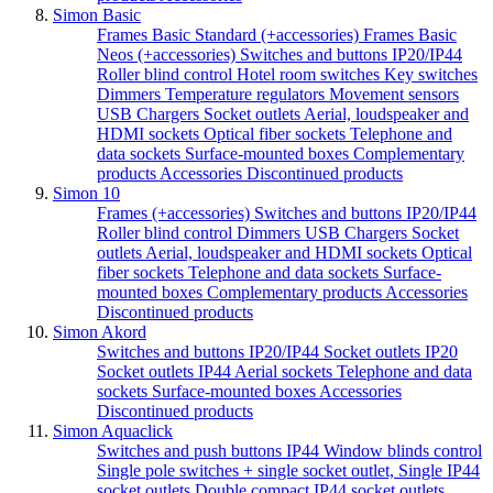
Simon Basic
Frames Basic Standard (+accessories)
Frames Basic
Neos (+accessories)
Switches and buttons IP20/IP44
Roller blind control
Hotel room switches
Key switches
Dimmers
Temperature regulators
Movement sensors
USB Chargers
Socket outlets
Aerial, loudspeaker and
HDMI sockets
Optical fiber sockets
Telephone and
data sockets
Surface-mounted boxes
Complementary
products
Accessories
Discontinued products
Simon 10
Frames (+accessories)
Switches and buttons IP20/IP44
Roller blind control
Dimmers
USB Chargers
Socket
outlets
Aerial, loudspeaker and HDMI sockets
Optical
fiber sockets
Telephone and data sockets
Surface-
mounted boxes
Complementary products
Accessories
Discontinued products
Simon Akord
Switches and buttons IP20/IP44
Socket outlets IP20
Socket outlets IP44
Aerial sockets
Telephone and data
sockets
Surface-mounted boxes
Accessories
Discontinued products
Simon Aquaclick
Switches and push buttons IP44
Window blinds control
Single pole switches + single socket outlet,
Single IP44
socket outlets
Double compact IP44 socket outlets