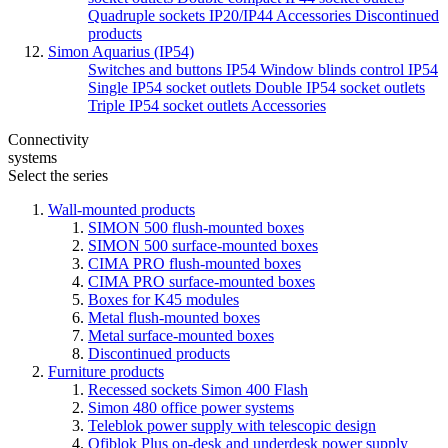
Quadruple sockets IP20/IP44
Accessories
Discontinued
products
Simon Aquarius (IP54)
Switches and buttons IP54
Window blinds control IP54
Single IP54 socket outlets
Double IP54 socket outlets
Triple IP54 socket outlets
Accessories
Connectivity
systems
Select the series
Wall-mounted products
SIMON 500 flush-mounted boxes
SIMON 500 surface-mounted boxes
CIMA PRO flush-mounted boxes
CIMA PRO surface-mounted boxes
Boxes for K45 modules
Metal flush-mounted boxes
Metal surface-mounted boxes
Discontinued products
Furniture products
Recessed sockets Simon 400 Flash
Simon 480 office power systems
Teleblok power supply with telescopic design
Ofiblok Plus on-desk and underdesk power supply