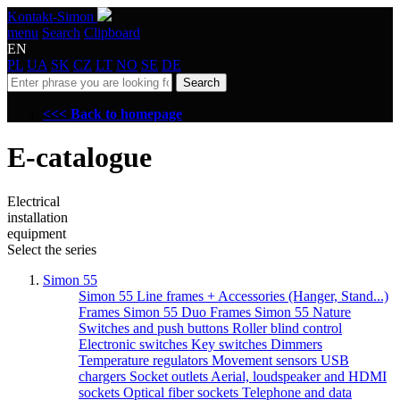
Kontakt-Simon
menu
Search
Clipboard
EN
PL
UA
SK
CZ
LT
NO
SE
DE
Search
<<< Back to homepage
E-catalogue
Electrical
installation
equipment
Select the series
Simon 55
Simon 55 Line frames + Accessories (Hanger, Stand...)
Frames Simon 55 Duo
Frames Simon 55 Nature
Switches and push buttons
Roller blind control
Electronic switches
Key switches
Dimmers
Temperature regulators
Movement sensors
USB
chargers
Socket outlets
Aerial, loudspeaker and HDMI
sockets
Optical fiber sockets
Telephone and data