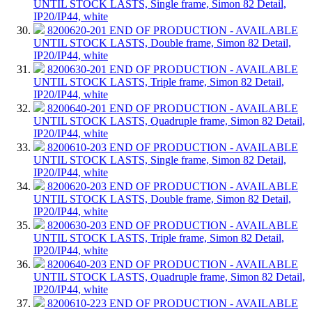
UNTIL STOCK LASTS, Single frame, Simon 82 Detail,
IP20/IP44, white
8200620-201
END OF PRODUCTION - AVAILABLE
UNTIL STOCK LASTS, Double frame, Simon 82 Detail,
IP20/IP44, white
8200630-201
END OF PRODUCTION - AVAILABLE
UNTIL STOCK LASTS, Triple frame, Simon 82 Detail,
IP20/IP44, white
8200640-201
END OF PRODUCTION - AVAILABLE
UNTIL STOCK LASTS, Quadruple frame, Simon 82 Detail,
IP20/IP44, white
8200610-203
END OF PRODUCTION - AVAILABLE
UNTIL STOCK LASTS, Single frame, Simon 82 Detail,
IP20/IP44, white
8200620-203
END OF PRODUCTION - AVAILABLE
UNTIL STOCK LASTS, Double frame, Simon 82 Detail,
IP20/IP44, white
8200630-203
END OF PRODUCTION - AVAILABLE
UNTIL STOCK LASTS, Triple frame, Simon 82 Detail,
IP20/IP44, white
8200640-203
END OF PRODUCTION - AVAILABLE
UNTIL STOCK LASTS, Quadruple frame, Simon 82 Detail,
IP20/IP44, white
8200610-223
END OF PRODUCTION - AVAILABLE