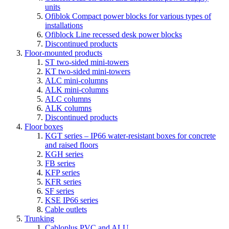
units
Ofiblok Compact power blocks for various types of
installations
Ofiblock Line recessed desk power blocks
Discontinued products
Floor-mounted products
ST two-sided mini-towers
KT two-sided mini-towers
ALC mini-columns
ALK mini-columns
ALC columns
ALK columns
Discontinued products
Floor boxes
KGT series – IP66 water-resistant boxes for concrete
and raised floors
KGH series
FB series
KFP series
KFR series
SF series
KSE IP66 series
Cable outlets
Trunking
Cabloplus PVC and ALU