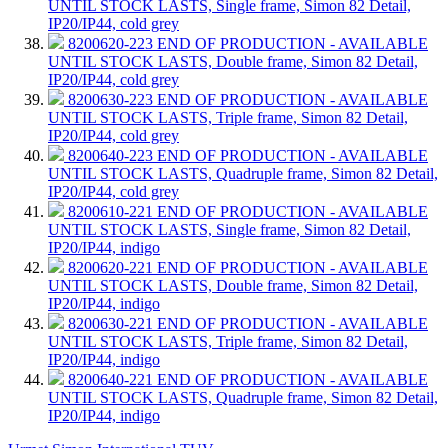
UNTIL STOCK LASTS, Single frame, Simon 82 Detail,
IP20/IP44, cold grey
8200620-223
END OF PRODUCTION - AVAILABLE
UNTIL STOCK LASTS, Double frame, Simon 82 Detail,
IP20/IP44, cold grey
8200630-223
END OF PRODUCTION - AVAILABLE
UNTIL STOCK LASTS, Triple frame, Simon 82 Detail,
IP20/IP44, cold grey
8200640-223
END OF PRODUCTION - AVAILABLE
UNTIL STOCK LASTS, Quadruple frame, Simon 82 Detail,
IP20/IP44, cold grey
8200610-221
END OF PRODUCTION - AVAILABLE
UNTIL STOCK LASTS, Single frame, Simon 82 Detail,
IP20/IP44, indigo
8200620-221
END OF PRODUCTION - AVAILABLE
UNTIL STOCK LASTS, Double frame, Simon 82 Detail,
IP20/IP44, indigo
8200630-221
END OF PRODUCTION - AVAILABLE
UNTIL STOCK LASTS, Triple frame, Simon 82 Detail,
IP20/IP44, indigo
8200640-221
END OF PRODUCTION - AVAILABLE
UNTIL STOCK LASTS, Quadruple frame, Simon 82 Detail,
IP20/IP44, indigo