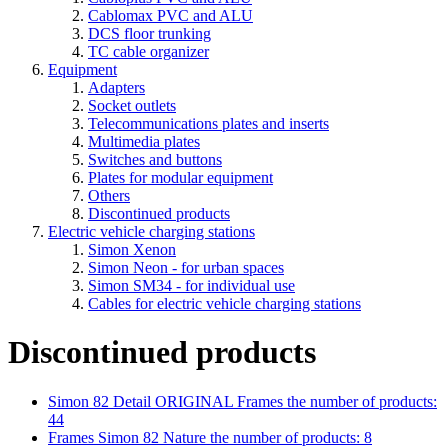
Cablomax PVC and ALU
DCS floor trunking
TC cable organizer
Equipment
Adapters
Socket outlets
Telecommunications plates and inserts
Multimedia plates
Switches and buttons
Plates for modular equipment
Others
Discontinued products
Electric vehicle charging stations
Simon Xenon
Simon Neon - for urban spaces
Simon SM34 - for individual use
Cables for electric vehicle charging stations
Discontinued products
Simon 82 Detail ORIGINAL Frames
the number of products:
44
Frames Simon 82 Nature
the number of products: 8