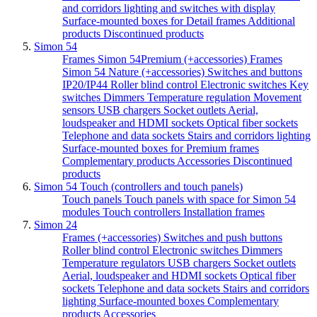
and corridors lighting and switches with display
Surface-mounted boxes for Detail frames
Additional
products
Discontinued products
Simon 54
Frames Simon 54Premium (+accessories)
Frames
Simon 54 Nature (+accessories)
Switches and buttons
IP20/IP44
Roller blind control
Electronic switches
Key
switches
Dimmers
Temperature regulation
Movement
sensors
USB chargers
Socket outlets
Aerial,
loudspeaker and HDMI sockets
Optical fiber sockets
Telephone and data sockets
Stairs and corridors lighting
Surface-mounted boxes for Premium frames
Complementary products
Accessories
Discontinued
products
Simon 54 Touch (controllers and touch panels)
Touch panels
Touch panels with space for Simon 54
modules
Touch controllers
Installation frames
Simon 24
Frames (+accessories)
Switches and push buttons
Roller blind control
Electronic switches
Dimmers
Temperature regulators
USB chargers
Socket outlets
Aerial, loudspeaker and HDMI sockets
Optical fiber
sockets
Telephone and data sockets
Stairs and corridors
lighting
Surface-mounted boxes
Complementary
products
Accessories