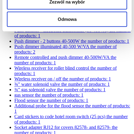
Zezwól na wybór
Cover for radio
the number of products: 4
Cover for switch with key
the number of products: 4
Rotary dimmer 100-1000W/VA
the number of products: 1
Odmowa
Push dimmer - electromagnetic transformer (50-350VA)
the
number of products: 1
Push dimmer - electronic transformer (50-400VA)
the number
of products: 1
Push dimmer - 2 buttons 40-500W
the number of products: 1
Push dimmer illuminated 40-500 W/VA
the number of
products: 2
Remote controlled and push dimmer 40-500W/VA
the
number of products: 1
Wireless receiver for roller blind control
the number of
products: 1
Wireless receiver on / off
the number of products: 1
¾” water solenoid valve
the number of products: 1
¾” gas solenoid valve
the number of products: 1
gas sensor
the number of products: 1
Flood sensor
the number of products: 1
Additional probe for the flood sensor
the number of products:
1
Card stickers to code hotel room switch (25 pcs)
the number
of products: 1
Socket adapter RJ12 for covers 82578- and 82579-
the
number of products: 1