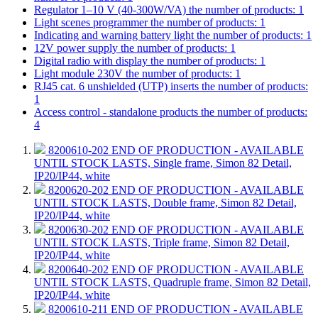
Regulator 1–10 V (40-300W/VA)
the number of products: 1
Light scenes programmer
the number of products: 1
Indicating and warning battery light
the number of products: 1
12V power supply
the number of products: 1
Digital radio with display
the number of products: 1
Light module 230V
the number of products: 1
RJ45 cat. 6 unshielded (UTP) inserts
the number of products:
1
Access control - standalone products
the number of products:
4
8200610-202
END OF PRODUCTION - AVAILABLE
UNTIL STOCK LASTS, Single frame, Simon 82 Detail,
IP20/IP44, white
8200620-202
END OF PRODUCTION - AVAILABLE
UNTIL STOCK LASTS, Double frame, Simon 82 Detail,
IP20/IP44, white
8200630-202
END OF PRODUCTION - AVAILABLE
UNTIL STOCK LASTS, Triple frame, Simon 82 Detail,
IP20/IP44, white
8200640-202
END OF PRODUCTION - AVAILABLE
UNTIL STOCK LASTS, Quadruple frame, Simon 82 Detail,
IP20/IP44, white
8200610-211
END OF PRODUCTION - AVAILABLE