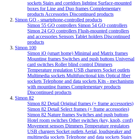
sockets
Stairs and corridors lighting
Surface-mounted
boxes for Line and Duo frames
Complementary
products
Accessories
Discontinued products
Simon GO - smartphone-controlled products
Simon 55 GO controllers
Simon 54 GO controllers
Simon 24 GO controllers
Flush-mounted controllers
and accessories
Sensors
Tablet holders
Discontinued
products
Simon 100
Simon iO (smart home)
Minimal and Matrix frames
Mounting frames
Switches and push buttons
Universal
card switches
Roller blind control
Dimmers
Temperature regulation
USB chargers
Socket outlets
Multimedia sockets
Multifunctional kits
Optical fiber
sockets
Telephone and data sockets
Kits - mechanisms
with mounting frames
Complementary products
Discontinued products
Simon 82
Simon 82 Detail Original frames (+ frame accessories)
Simon 82 Detail Select frames (+ frame accessories)
Simon 82 Nature frames
Switches and push buttons
Hotel room switches
Other switches (key, knob, cord)
Movement sensors
Dimmers
Temperature regulators
USB chargers
Socket outlets
Aerial, loudspeaker and
multimedia sockets
Telephone and data sockets
Stairs