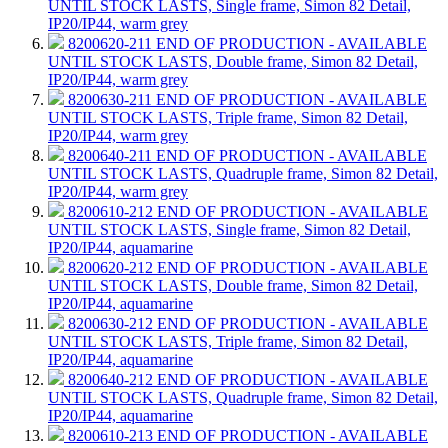
UNTIL STOCK LASTS, Single frame, Simon 82 Detail,
IP20/IP44, warm grey
8200620-211
END OF PRODUCTION - AVAILABLE
UNTIL STOCK LASTS, Double frame, Simon 82 Detail,
IP20/IP44, warm grey
8200630-211
END OF PRODUCTION - AVAILABLE
UNTIL STOCK LASTS, Triple frame, Simon 82 Detail,
IP20/IP44, warm grey
8200640-211
END OF PRODUCTION - AVAILABLE
UNTIL STOCK LASTS, Quadruple frame, Simon 82 Detail,
IP20/IP44, warm grey
8200610-212
END OF PRODUCTION - AVAILABLE
UNTIL STOCK LASTS, Single frame, Simon 82 Detail,
IP20/IP44, aquamarine
8200620-212
END OF PRODUCTION - AVAILABLE
UNTIL STOCK LASTS, Double frame, Simon 82 Detail,
IP20/IP44, aquamarine
8200630-212
END OF PRODUCTION - AVAILABLE
UNTIL STOCK LASTS, Triple frame, Simon 82 Detail,
IP20/IP44, aquamarine
8200640-212
END OF PRODUCTION - AVAILABLE
UNTIL STOCK LASTS, Quadruple frame, Simon 82 Detail,
IP20/IP44, aquamarine
8200610-213
END OF PRODUCTION - AVAILABLE