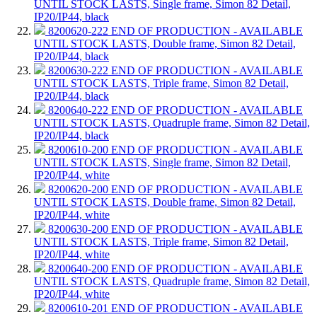
UNTIL STOCK LASTS, Single frame, Simon 82 Detail,
IP20/IP44, black
8200620-222
END OF PRODUCTION - AVAILABLE
UNTIL STOCK LASTS, Double frame, Simon 82 Detail,
IP20/IP44, black
8200630-222
END OF PRODUCTION - AVAILABLE
UNTIL STOCK LASTS, Triple frame, Simon 82 Detail,
IP20/IP44, black
8200640-222
END OF PRODUCTION - AVAILABLE
UNTIL STOCK LASTS, Quadruple frame, Simon 82 Detail,
IP20/IP44, black
8200610-200
END OF PRODUCTION - AVAILABLE
UNTIL STOCK LASTS, Single frame, Simon 82 Detail,
IP20/IP44, white
8200620-200
END OF PRODUCTION - AVAILABLE
UNTIL STOCK LASTS, Double frame, Simon 82 Detail,
IP20/IP44, white
8200630-200
END OF PRODUCTION - AVAILABLE
UNTIL STOCK LASTS, Triple frame, Simon 82 Detail,
IP20/IP44, white
8200640-200
END OF PRODUCTION - AVAILABLE
UNTIL STOCK LASTS, Quadruple frame, Simon 82 Detail,
IP20/IP44, white
8200610-201
END OF PRODUCTION - AVAILABLE