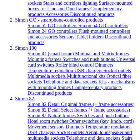
sockets
Stairs and corridors lighting
Surface-mounted
boxes for Line and Duo frames
Complementary
products
Accessories
Discontinued products
Simon GO - smartphone-controlled products
Simon 55 GO controllers
Simon 54 GO controllers
Simon 24 GO controllers
Flush-mounted controllers
and accessories
Sensors
Tablet holders
Discontinued
products
Simon 100
Simon iO (smart home)
Minimal and Matrix frames
Mounting frames
Switches and push buttons
Universal
card switches
Roller blind control
Dimmers
Temperature regulation
USB chargers
Socket outlets
Multimedia sockets
Multifunctional kits
Optical fiber
sockets
Telephone and data sockets
Kits - mechanisms
with mounting frames
Complementary products
Discontinued products
Simon 82
Simon 82 Detail Original frames (+ frame accessories)
Simon 82 Detail Select frames (+ frame accessories)
Simon 82 Nature frames
Switches and push buttons
Hotel room switches
Other switches (key, knob, cord)
Movement sensors
Dimmers
Temperature regulators
USB chargers
Socket outlets
Aerial, loudspeaker and
multimedia sockets
Telephone and data sockets
Stairs