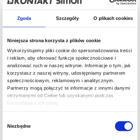
Simon Basic
Frames Basic Standard (+accessories)
Frames Basic
Neos (+accessories)
Switches and buttons IP20/IP44
Zgoda
Szczegóły
O plikach cookies
Roller blind control
Hotel room switches
Key switches
Dimmers
Temperature regulators
Movement sensors
USB Chargers
Socket outlets
Aerial, loudspeaker and
HDMI sockets
Optical fiber sockets
Telephone and
Niniejsza strona korzysta z plików cookie
data sockets
Surface-mounted boxes
Complementary
products
Accessories
Discontinued products
Wykorzystujemy pliki cookie do spersonalizowania treści
Simon 10
i reklam, aby oferować funkcje społecznościowe i
Frames (+accessories)
Switches and buttons IP20/IP44
analizować ruch w naszej witrynie. Informacje o tym, jak
Roller blind control
Dimmers
USB Chargers
Socket
outlets
Aerial, loudspeaker and HDMI sockets
Optical
korzystasz z naszej witryny, udostępniamy partnerom
fiber sockets
Telephone and data sockets
Surface-
społecznościowym, reklamowym i analitycznym.
mounted boxes
Complementary products
Accessories
Partnerzy mogą połączyć te informacje z innymi danymi
Discontinued products
Simon Akord
otrzymanymi od Ciebie lub uzyskanymi podczas
Switches and buttons IP20/IP44
Socket outlets IP20
korzystania z ich usług.
Socket outlets IP44
Aerial sockets
Telephone and data
sockets
Surface-mounted boxes
Accessories
Discontinued products
Wybór
Simon Aquaclick
Niezbędne
zgody
Switches and push buttons IP44
Window blinds control
Single pole switches + single socket outlet,
Single IP44
socket outlets
Double compact IP44 socket outlets