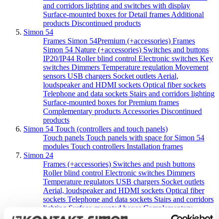
and corridors lighting and switches with display
Surface-mounted boxes for Detail frames
Additional
products
Discontinued products
Simon 54
Frames Simon 54Premium (+accessories)
Frames
Simon 54 Nature (+accessories)
Switches and buttons
IP20/IP44
Roller blind control
Electronic switches
Key
switches
Dimmers
Temperature regulation
Movement
sensors
USB chargers
Socket outlets
Aerial,
loudspeaker and HDMI sockets
Optical fiber sockets
Telephone and data sockets
Stairs and corridors lighting
Surface-mounted boxes for Premium frames
Complementary products
Accessories
Discontinued
products
Simon 54 Touch (controllers and touch panels)
Touch panels
Touch panels with space for Simon 54
modules
Touch controllers
Installation frames
Simon 24
Frames (+accessories)
Switches and push buttons
Roller blind control
Electronic switches
Dimmers
Temperature regulators
USB chargers
Socket outlets
Aerial, loudspeaker and HDMI sockets
Optical fiber
sockets
Telephone and data sockets
Stairs and corridors
lighting
Surface-mounted boxes
Complementary
products
Accessories