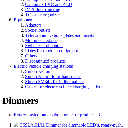
Cablomax PVC and ALU
DCS floor trunking
TC cable organizer
Equipment
Adapters
Socket outlets
Telecommunications plates and inserts
Multimedia plates
Switches and buttons
Plates for modular equipment
Others
Discontinued products
Electric vehicle charging stations
Simon Xenon
Simon Neon - for urban spaces
Simon SM34 - for individual use
Cables for electric vehicle charging stations
Dimmers
Rotary-push dimmers
the number of products: 3
CS9LA.01/11
Dimmer for dimmable LED's, rotary-push,