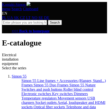
Kontakt-Simon
menu
Search
Clipboard
EN
PL
UA
SK
CZ
LT
NO
SE
DE
Search
<<< Back to homepage
E-catalogue
Electrical
installation
equipment
Select the series
Simon 55
Simon 55 Line frames + Accessories (Hanger, Stand...)
Frames Simon 55 Duo
Frames Simon 55 Nature
Switches and push buttons
Roller blind control
Electronic switches
Key switches
Dimmers
Temperature regulators
Movement sensors
USB
chargers
Socket outlets
Aerial, loudspeaker and HDMI
sockets
Optical fiber sockets
Telephone and data