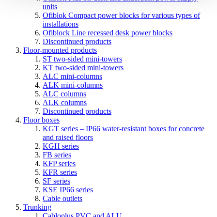
units
Ofiblok Compact power blocks for various types of
installations
Ofiblock Line recessed desk power blocks
Discontinued products
Floor-mounted products
ST two-sided mini-towers
KT two-sided mini-towers
ALC mini-columns
ALK mini-columns
ALC columns
ALK columns
Discontinued products
Floor boxes
KGT series – IP66 water-resistant boxes for concrete
and raised floors
KGH series
FB series
KFP series
KFR series
SF series
KSE IP66 series
Cable outlets
Trunking
Cabloplus PVC and ALU