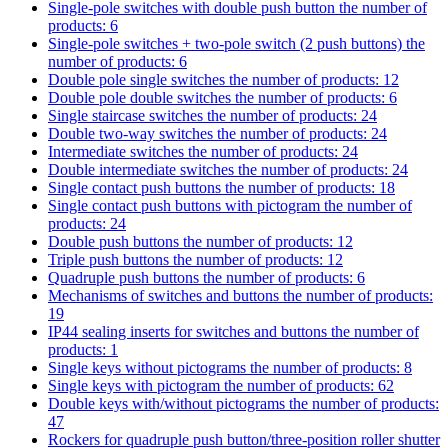
Single-pole switches with double push button
the number of
products: 6
Single-pole switches + two-pole switch (2 push buttons)
the
number of products: 6
Double pole single switches
the number of products: 12
Double pole double switches
the number of products: 6
Single staircase switches
the number of products: 24
Double two-way switches
the number of products: 24
Intermediate switches
the number of products: 24
Double intermediate switches
the number of products: 24
Single contact push buttons
the number of products: 18
Single contact push buttons with pictogram
the number of
products: 24
Double push buttons
the number of products: 12
Triple push buttons
the number of products: 12
Quadruple push buttons
the number of products: 6
Mechanisms of switches and buttons
the number of products:
19
IP44 sealing inserts for switches and buttons
the number of
products: 1
Single keys without pictograms
the number of products: 8
Single keys with pictogram
the number of products: 62
Double keys with/without pictograms
the number of products:
47
Rockers for quadruple push button/three-position roller shutter