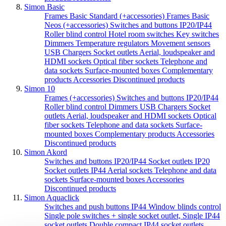
Simon Basic
Frames Basic Standard (+accessories)
Frames Basic
Neos (+accessories)
Switches and buttons IP20/IP44
Roller blind control
Hotel room switches
Key switches
Dimmers
Temperature regulators
Movement sensors
USB Chargers
Socket outlets
Aerial, loudspeaker and
HDMI sockets
Optical fiber sockets
Telephone and
data sockets
Surface-mounted boxes
Complementary
products
Accessories
Discontinued products
Simon 10
Frames (+accessories)
Switches and buttons IP20/IP44
Roller blind control
Dimmers
USB Chargers
Socket
outlets
Aerial, loudspeaker and HDMI sockets
Optical
fiber sockets
Telephone and data sockets
Surface-
mounted boxes
Complementary products
Accessories
Discontinued products
Simon Akord
Switches and buttons IP20/IP44
Socket outlets IP20
Socket outlets IP44
Aerial sockets
Telephone and data
sockets
Surface-mounted boxes
Accessories
Discontinued products
Simon Aquaclick
Switches and push buttons IP44
Window blinds control
Single pole switches + single socket outlet,
Single IP44
socket outlets
Double compact IP44 socket outlets