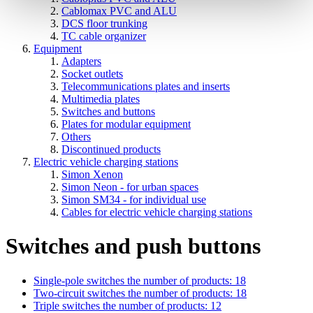
Cablomax PVC and ALU
DCS floor trunking
TC cable organizer
Equipment
Adapters
Socket outlets
Telecommunications plates and inserts
Multimedia plates
Switches and buttons
Plates for modular equipment
Others
Discontinued products
Electric vehicle charging stations
Simon Xenon
Simon Neon - for urban spaces
Simon SM34 - for individual use
Cables for electric vehicle charging stations
Switches and push buttons
Single-pole switches
the number of products: 18
Two-circuit switches
the number of products: 18
Triple switches
the number of products: 12