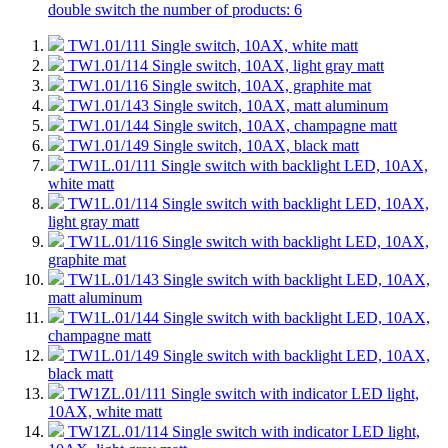
double switch
the number of products: 6
TW1.01/111
Single switch, 10AX, white matt
TW1.01/114
Single switch, 10AX, light gray matt
TW1.01/116
Single switch, 10AX, graphite mat
TW1.01/143
Single switch, 10AX, matt aluminum
TW1.01/144
Single switch, 10AX, champagne matt
TW1.01/149
Single switch, 10AX, black matt
TW1L.01/111
Single switch with backlight LED, 10AX,
white matt
TW1L.01/114
Single switch with backlight LED, 10AX,
light gray matt
TW1L.01/116
Single switch with backlight LED, 10AX,
graphite mat
TW1L.01/143
Single switch with backlight LED, 10AX,
matt aluminum
TW1L.01/144
Single switch with backlight LED, 10AX,
champagne matt
TW1L.01/149
Single switch with backlight LED, 10AX,
black matt
TW1ZL.01/111
Single switch with indicator LED light,
10AX, white matt
TW1ZL.01/114
Single switch with indicator LED light,