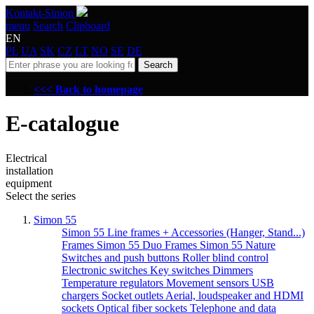
Kontakt-Simon
menu
Search
Clipboard
EN
PL
UA
SK
CZ
LT
NO
SE
DE
Search
<<< Back to homepage
E-catalogue
Electrical
installation
equipment
Select the series
Simon 55
Simon 55 Line frames + Accessories (Hanger, Stand...)
Frames Simon 55 Duo
Frames Simon 55 Nature
Switches and push buttons
Roller blind control
Electronic switches
Key switches
Dimmers
Temperature regulators
Movement sensors
USB
chargers
Socket outlets
Aerial, loudspeaker and HDMI
sockets
Optical fiber sockets
Telephone and data