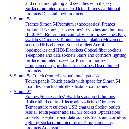
and corridors lighting and switches with display
Surface-mounted boxes for Detail frames
Additional
products
Discontinued products
Simon 54
Frames Simon 54Premium (+accessories)
Frames
Simon 54 Nature (+accessories)
Switches and buttons
IP20/IP44
Roller blind control
Electronic switches
Key
switches
Dimmers
Temperature regulation
Movement
sensors
USB chargers
Socket outlets
Aerial,
loudspeaker and HDMI sockets
Optical fiber sockets
Telephone and data sockets
Stairs and corridors lighting
Surface-mounted boxes for Premium frames
Complementary products
Accessories
Discontinued
products
Simon 54 Touch (controllers and touch panels)
Touch panels
Touch panels with space for Simon 54
modules
Touch controllers
Installation frames
Simon 24
Frames (+accessories)
Switches and push buttons
Roller blind control
Electronic switches
Dimmers
Temperature regulators
USB chargers
Socket outlets
Aerial, loudspeaker and HDMI sockets
Optical fiber
sockets
Telephone and data sockets
Stairs and corridors
lighting
Surface-mounted boxes
Complementary
products
Accessories