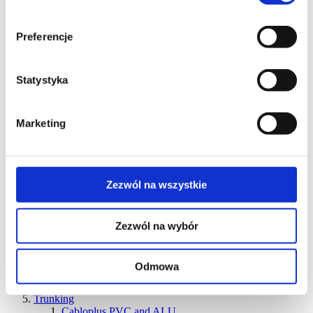
units
Ofiblok Compact power blocks for various types of
installations
Preferencje
Ofiblock Line recessed desk power blocks
Discontinued products
Floor-mounted products
Statystyka
ST two-sided mini-towers
KT two-sided mini-towers
ALC mini-columns
ALK mini-columns
Marketing
ALC columns
ALK columns
Discontinued products
Floor boxes
Zezwól na wszystkie
KGT series – IP66 water-resistant boxes for concrete
and raised floors
KGH series
FB series
Zezwól na wybór
KFP series
KFR series
SF series
Odmowa
KSE IP66 series
Cable outlets
Trunking
Cabloplus PVC and ALU