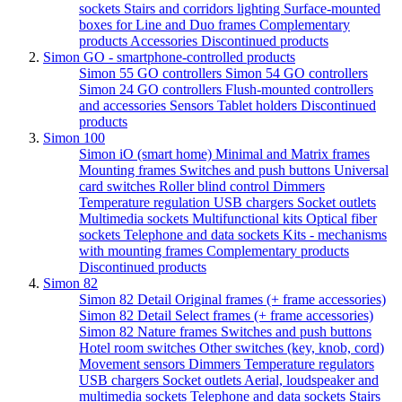
sockets
Stairs and corridors lighting
Surface-mounted
boxes for Line and Duo frames
Complementary
products
Accessories
Discontinued products
Simon GO - smartphone-controlled products
Simon 55 GO controllers
Simon 54 GO controllers
Simon 24 GO controllers
Flush-mounted controllers
and accessories
Sensors
Tablet holders
Discontinued
products
Simon 100
Simon iO (smart home)
Minimal and Matrix frames
Mounting frames
Switches and push buttons
Universal
card switches
Roller blind control
Dimmers
Temperature regulation
USB chargers
Socket outlets
Multimedia sockets
Multifunctional kits
Optical fiber
sockets
Telephone and data sockets
Kits - mechanisms
with mounting frames
Complementary products
Discontinued products
Simon 82
Simon 82 Detail Original frames (+ frame accessories)
Simon 82 Detail Select frames (+ frame accessories)
Simon 82 Nature frames
Switches and push buttons
Hotel room switches
Other switches (key, knob, cord)
Movement sensors
Dimmers
Temperature regulators
USB chargers
Socket outlets
Aerial, loudspeaker and
multimedia sockets
Telephone and data sockets
Stairs