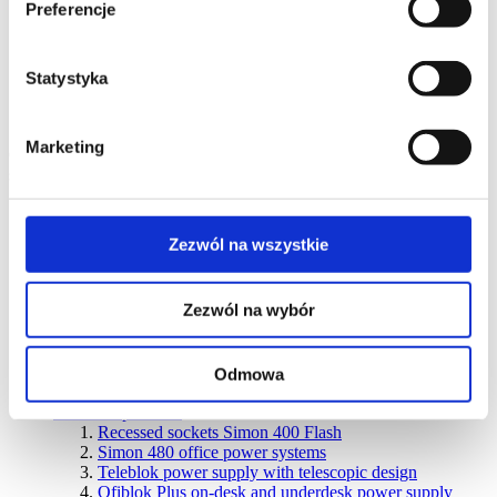
Preferencje
Quadruple sockets IP20/IP44
Accessories
Discontinued
products
Simon Aquarius (IP54)
Switches and buttons IP54
Window blinds control IP54
Statystyka
Single IP54 socket outlets
Double IP54 socket outlets
Triple IP54 socket outlets
Accessories
Marketing
Connectivity
systems
Select the series
Wall-mounted products
Zezwól na wszystkie
SIMON 500 flush-mounted boxes
SIMON 500 surface-mounted boxes
CIMA PRO flush-mounted boxes
Zezwól na wybór
CIMA PRO surface-mounted boxes
Boxes for K45 modules
Metal flush-mounted boxes
Metal surface-mounted boxes
Odmowa
Discontinued products
Furniture products
Recessed sockets Simon 400 Flash
Simon 480 office power systems
Teleblok power supply with telescopic design
Ofiblok Plus on-desk and underdesk power supply