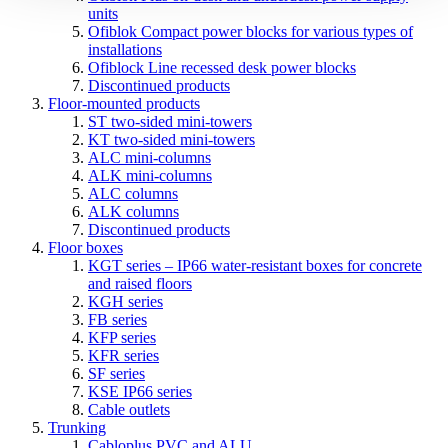
units
Ofiblok Compact power blocks for various types of
installations
Ofiblock Line recessed desk power blocks
Discontinued products
Floor-mounted products
ST two-sided mini-towers
KT two-sided mini-towers
ALC mini-columns
ALK mini-columns
ALC columns
ALK columns
Discontinued products
Floor boxes
KGT series – IP66 water-resistant boxes for concrete
and raised floors
KGH series
FB series
KFP series
KFR series
SF series
KSE IP66 series
Cable outlets
Trunking
Cabloplus PVC and ALU