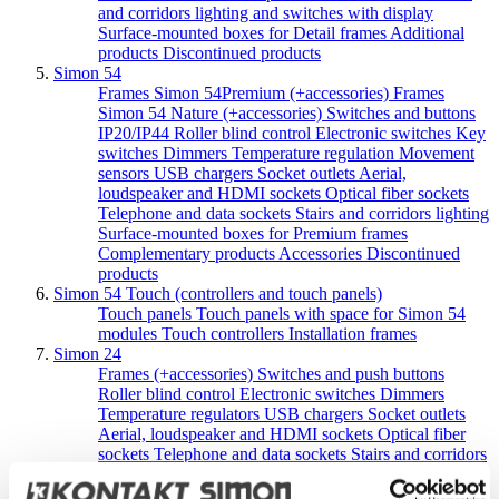
and corridors lighting and switches with display
Surface-mounted boxes for Detail frames
Additional
products
Discontinued products
Simon 54
Frames Simon 54Premium (+accessories)
Frames
Simon 54 Nature (+accessories)
Switches and buttons
IP20/IP44
Roller blind control
Electronic switches
Key
switches
Dimmers
Temperature regulation
Movement
sensors
USB chargers
Socket outlets
Aerial,
loudspeaker and HDMI sockets
Optical fiber sockets
Telephone and data sockets
Stairs and corridors lighting
Surface-mounted boxes for Premium frames
Complementary products
Accessories
Discontinued
products
Simon 54 Touch (controllers and touch panels)
Touch panels
Touch panels with space for Simon 54
modules
Touch controllers
Installation frames
Simon 24
Frames (+accessories)
Switches and push buttons
Roller blind control
Electronic switches
Dimmers
Temperature regulators
USB chargers
Socket outlets
Aerial, loudspeaker and HDMI sockets
Optical fiber
sockets
Telephone and data sockets
Stairs and corridors
lighting
Surface-mounted boxes
Complementary
products
Accessories