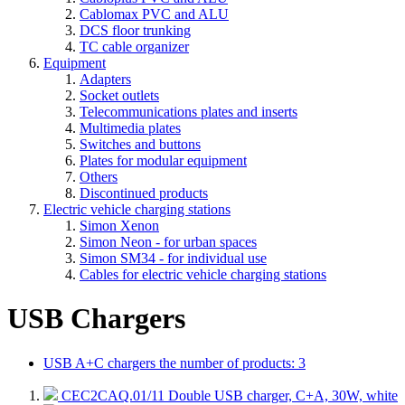
Cablomax PVC and ALU
DCS floor trunking
TC cable organizer
Equipment
Adapters
Socket outlets
Telecommunications plates and inserts
Multimedia plates
Switches and buttons
Plates for modular equipment
Others
Discontinued products
Electric vehicle charging stations
Simon Xenon
Simon Neon - for urban spaces
Simon SM34 - for individual use
Cables for electric vehicle charging stations
USB Chargers
USB A+C chargers
the number of products: 3
CEC2CAQ.01/11
Double USB charger, C+A, 30W, white