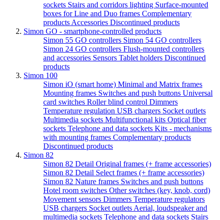
sockets
Stairs and corridors lighting
Surface-mounted
boxes for Line and Duo frames
Complementary
products
Accessories
Discontinued products
Simon GO - smartphone-controlled products
Simon 55 GO controllers
Simon 54 GO controllers
Simon 24 GO controllers
Flush-mounted controllers
and accessories
Sensors
Tablet holders
Discontinued
products
Simon 100
Simon iO (smart home)
Minimal and Matrix frames
Mounting frames
Switches and push buttons
Universal
card switches
Roller blind control
Dimmers
Temperature regulation
USB chargers
Socket outlets
Multimedia sockets
Multifunctional kits
Optical fiber
sockets
Telephone and data sockets
Kits - mechanisms
with mounting frames
Complementary products
Discontinued products
Simon 82
Simon 82 Detail Original frames (+ frame accessories)
Simon 82 Detail Select frames (+ frame accessories)
Simon 82 Nature frames
Switches and push buttons
Hotel room switches
Other switches (key, knob, cord)
Movement sensors
Dimmers
Temperature regulators
USB chargers
Socket outlets
Aerial, loudspeaker and
multimedia sockets
Telephone and data sockets
Stairs