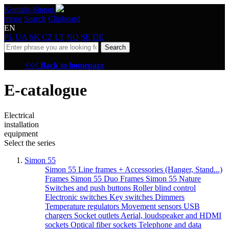
Kontakt-Simon
menu
Search
Clipboard
EN
PL
UA
SK
CZ
LT
NO
SE
DE
Search
<<< Back to homepage
E-catalogue
Electrical
installation
equipment
Select the series
Simon 55
Simon 55 Line frames + Accessories (Hanger, Stand...)
Frames Simon 55 Duo
Frames Simon 55 Nature
Switches and push buttons
Roller blind control
Electronic switches
Key switches
Dimmers
Temperature regulators
Movement sensors
USB
chargers
Socket outlets
Aerial, loudspeaker and HDMI
sockets
Optical fiber sockets
Telephone and data