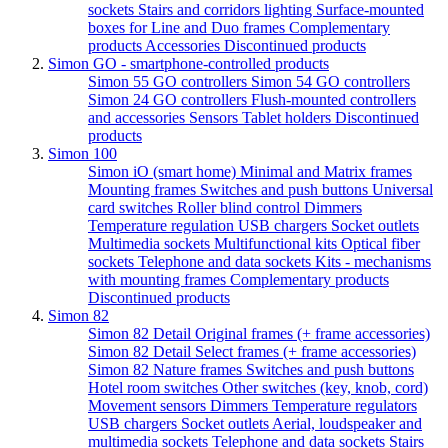
sockets
Stairs and corridors lighting
Surface-mounted
boxes for Line and Duo frames
Complementary
products
Accessories
Discontinued products
Simon GO - smartphone-controlled products
Simon 55 GO controllers
Simon 54 GO controllers
Simon 24 GO controllers
Flush-mounted controllers
and accessories
Sensors
Tablet holders
Discontinued
products
Simon 100
Simon iO (smart home)
Minimal and Matrix frames
Mounting frames
Switches and push buttons
Universal
card switches
Roller blind control
Dimmers
Temperature regulation
USB chargers
Socket outlets
Multimedia sockets
Multifunctional kits
Optical fiber
sockets
Telephone and data sockets
Kits - mechanisms
with mounting frames
Complementary products
Discontinued products
Simon 82
Simon 82 Detail Original frames (+ frame accessories)
Simon 82 Detail Select frames (+ frame accessories)
Simon 82 Nature frames
Switches and push buttons
Hotel room switches
Other switches (key, knob, cord)
Movement sensors
Dimmers
Temperature regulators
USB chargers
Socket outlets
Aerial, loudspeaker and
multimedia sockets
Telephone and data sockets
Stairs