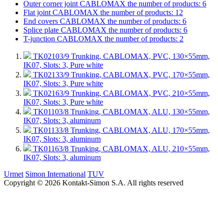
Outer corner joint CABLOMAX
the number of products: 6
Flat joint CABLOMAX
the number of products: 12
End covers CABLOMAX
the number of products: 6
Splice plate CABLOMAX
the number of products: 6
T-junction CABLOMAX
the number of products: 2
TK02103/9
Trunking, CABLOMAX, PVC, 130×55mm,
IK07, Slots: 3, Pure white
TK02133/9
Trunking, CABLOMAX, PVC, 170×55mm,
IK07, Slots: 3, Pure white
TK02163/9
Trunking, CABLOMAX, PVC, 210×55mm,
IK07, Slots: 3, Pure white
TK01103/8
Trunking, CABLOMAX, ALU, 130×55mm,
IK07, Slots: 3, aluminum
TK01133/8
Trunking, CABLOMAX, ALU, 170×55mm,
IK07, Slots: 3, aluminum
TK01163/8
Trunking, CABLOMAX, ALU, 210×55mm,
IK07, Slots: 3, aluminum
Urmet
Simon International
TUV
Copyright © 2026 Kontakt-Simon S.A. All rights reserved