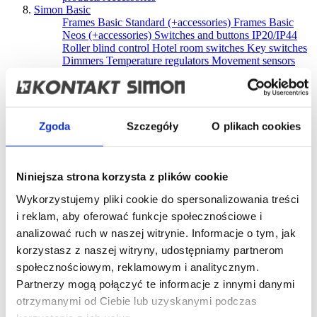
Simon Basic
Frames Basic Standard (+accessories)
Frames Basic
Neos (+accessories)
Switches and buttons IP20/IP44
Roller blind control
Hotel room switches
Key switches
Dimmers
Temperature regulators
Movement sensors
USB Chargers
Socket outlets
Aerial, loudspeaker and
HDMI sockets
Optical fiber sockets
Telephone and
data sockets
Surface-mounted boxes
Complementary
products
Accessories
Discontinued products
Simon 10
Zgoda
Szczegóły
O plikach cookies
Frames (+accessories)
Switches and buttons IP20/IP44
Roller blind control
Dimmers
USB Chargers
Socket
outlets
Aerial, loudspeaker and HDMI sockets
Optical
fiber sockets
Telephone and data sockets
Surface-
Niniejsza strona korzysta z plików cookie
mounted boxes
Complementary products
Accessories
Wykorzystujemy pliki cookie do spersonalizowania treści
Discontinued products
Simon Akord
i reklam, aby oferować funkcje społecznościowe i
Switches and buttons IP20/IP44
Socket outlets IP20
analizować ruch w naszej witrynie. Informacje o tym, jak
Socket outlets IP44
Aerial sockets
Telephone and data
korzystasz z naszej witryny, udostępniamy partnerom
sockets
Surface-mounted boxes
Accessories
Discontinued products
społecznościowym, reklamowym i analitycznym.
Simon Aquaclick
Partnerzy mogą połączyć te informacje z innymi danymi
Switches and push buttons IP44
Window blinds control
otrzymanymi od Ciebie lub uzyskanymi podczas
Single pole switches + single socket outlet,
Single IP44
socket outlets
Double compact IP44 socket outlets