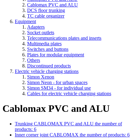
Cablomax PVC and ALU
DCS floor trunking
TC cable organizer
Equipment
Adapters
Socket outlets
Telecommunications plates and inserts
Multimedia plates
Switches and buttons
Plates for modular equipment
Others
Discontinued products
Electric vehicle charging stations
Simon Xenon
Simon Neon - for urban spaces
Simon SM34 - for individual use
Cables for electric vehicle charging stations
Cablomax PVC and ALU
Trunking CABLOMAX PVC and ALU
the number of
products: 6
Inner corner joint CABLOMAX
the number of products: 6