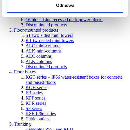
units
Odmowa
Ofiblok Compact power blocks for various types of
installations
Ofiblock Line recessed desk power blocks
Discontinued products
Floor-mounted products
ST two-sided mini-towers
KT two-sided mini-towers
ALC mini-columns
ALK mini-columns
ALC columns
ALK columns
Discontinued products
Floor boxes
KGT series – IP66 water-resistant boxes for concrete
and raised floors
KGH series
FB series
KFP series
KFR series
SF series
KSE IP66 series
Cable outlets
Trunking
Cabloplus PVC and ALU