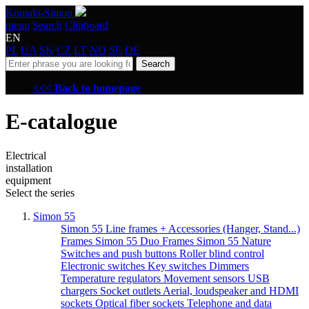
Kontakt-Simon
menu
Search
Clipboard
EN
PL
UA
SK
CZ
LT
NO
SE
DE
Search
<<< Back to homepage
E-catalogue
Electrical
installation
equipment
Select the series
Simon 55
Simon 55 Line frames + Accessories (Hanger, Stand...)
Frames Simon 55 Duo
Frames Simon 55 Nature
Switches and push buttons
Roller blind control
Electronic switches
Key switches
Dimmers
Temperature regulators
Movement sensors
USB
chargers
Socket outlets
Aerial, loudspeaker and HDMI
sockets
Optical fiber sockets
Telephone and data