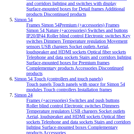
and corridors lighting and switches with display
Surface-mounted boxes for Detail frames
Additional
products
Discontinued products
Simon 54
Frames Simon 54Premium (+accessories)
Frames
Simon 54 Nature (+accessories)
Switches and buttons
IP20/IP44
Roller blind control
Electronic switches
Key
switches
Dimmers
Temperature regulation
Movement
sensors
USB chargers
Socket outlets
Aerial,
loudspeaker and HDMI sockets
Optical fiber sockets
Telephone and data sockets
Stairs and corridors lighting
Surface-mounted boxes for Premium frames
Complementary products
Accessories
Discontinued
products
Simon 54 Touch (controllers and touch panels)
Touch panels
Touch panels with space for Simon 54
modules
Touch controllers
Installation frames
Simon 24
Frames (+accessories)
Switches and push buttons
Roller blind control
Electronic switches
Dimmers
Temperature regulators
USB chargers
Socket outlets
Aerial, loudspeaker and HDMI sockets
Optical fiber
sockets
Telephone and data sockets
Stairs and corridors
lighting
Surface-mounted boxes
Complementary
products
Accessories